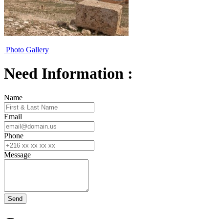
Photo Gallery
Need Information :
Name
Email
Phone
Message