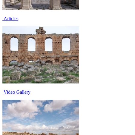
Articles
Video Gallery