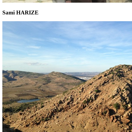
Sami HARIZE