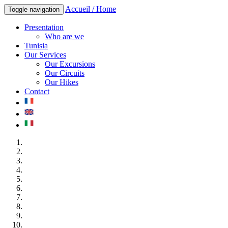
Accueil / Home
Toggle navigation
Presentation
Who are we
Tunisia
Our Services
Our Excursions
Our Circuits
Our Hikes
Contact