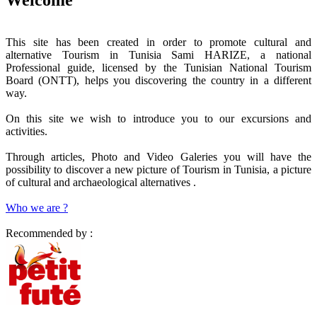
This site has been created in order to promote cultural and
alternative Tourism in Tunisia Sami HARIZE, a national
Professional guide, licensed by the Tunisian National Tourism
Board (ONTT), helps you discovering the country in a different
way.
On this site we wish to introduce you to our excursions and
activities.
Through articles, Photo and Video Galeries you will have the
possibility to discover a new picture of Tourism in Tunisia, a picture
of cultural and archaeological alternatives .
Who we are ?
Recommended by :