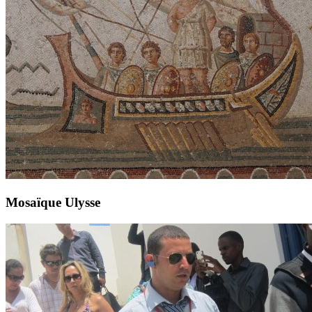
Mosaïque Ulysse