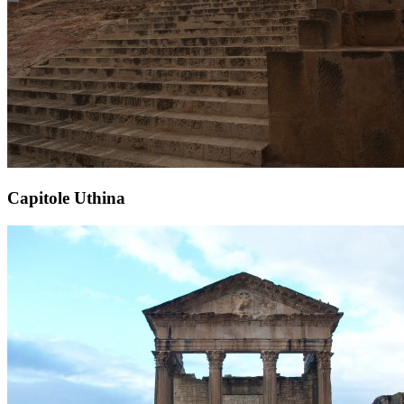
Capitole Uthina