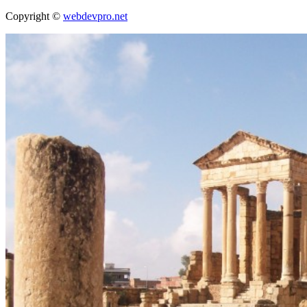
Copyright ©
webdevpro.net