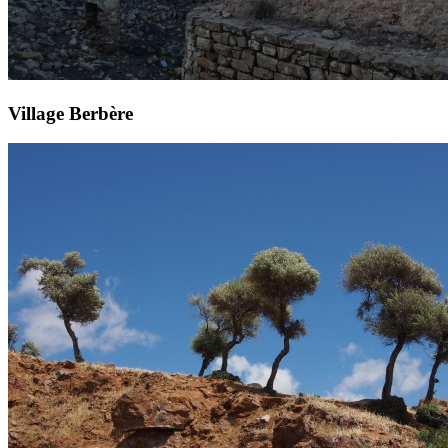
Village Berbère