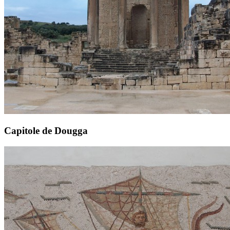
Capitole de Dougga