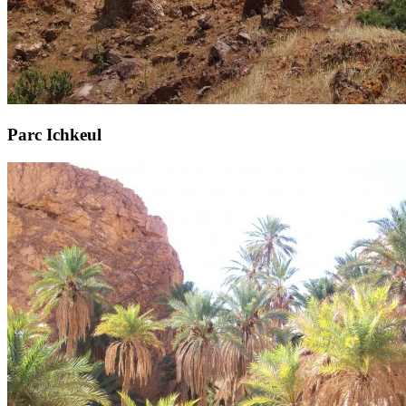
Parc Ichkeul