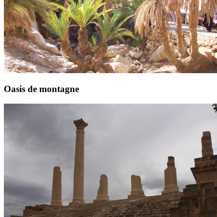
Oasis de montagne