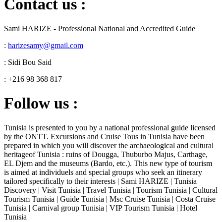
Contact us :
Sami HARIZE - Professional National and Accredited Guide
:
harizesamy@gmail.com
: Sidi Bou Said
: +216 98 368 817
Follow us :
Tunisia is presented to you by a national professional guide licensed
by the ONTT. Excursions and Cruise Tous in Tunisia have been
prepared in which you will discover the archaeological and cultural
heritageof Tunisia : ruins of Dougga, Thuburbo Majus, Carthage,
EL Djem and the museums (Bardo, etc.). This new type of tourism
is aimed at individuels and special groups who seek an itinerary
tailored specifically to their interests | Sami HARIZE | Tunisia
Discovery | Visit Tunisia | Travel Tunisia | Tourism Tunisia | Cultural
Tourism Tunisia | Guide Tunisia | Msc Cruise Tunisia | Costa Cruise
Tunisia | Carnival group Tunisia | VIP Tourism Tunisia | Hotel
Tunisia