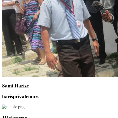
Sami Harize
harisprivatetours
Welcome