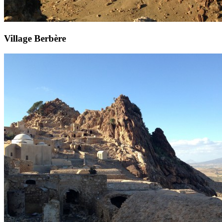
Village Berbère