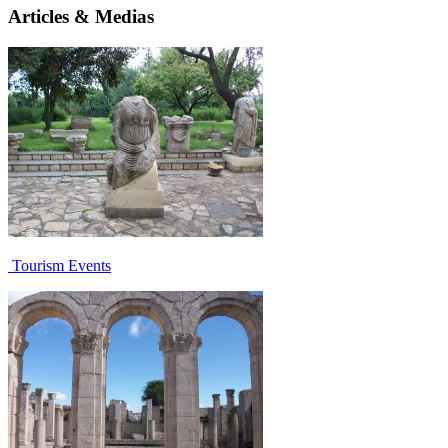
Articles & Medias
Tourism Events