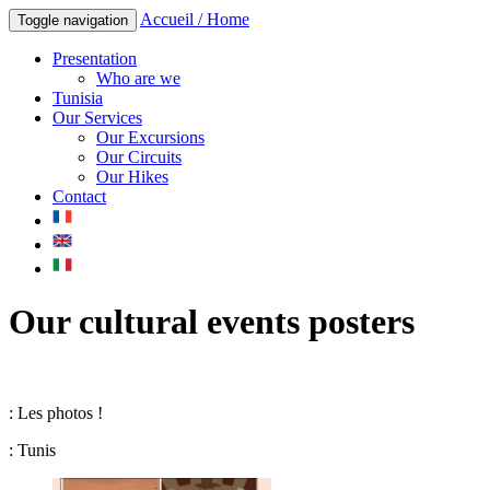
Accueil / Home
Toggle navigation
Presentation
Who are we
Tunisia
Our Services
Our Excursions
Our Circuits
Our Hikes
Contact
Our cultural events posters
: Les photos !
: Tunis