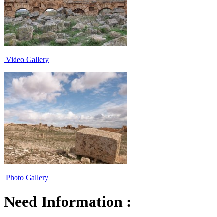
Video Gallery
Photo Gallery
Need Information :