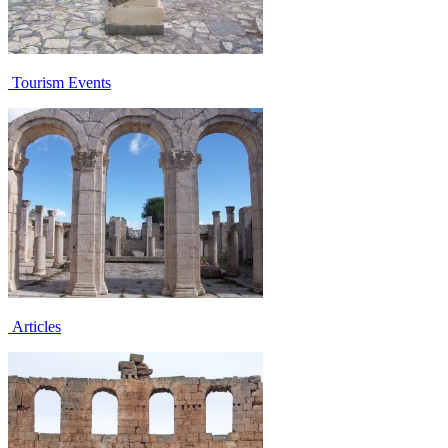
Tourism Events
Articles