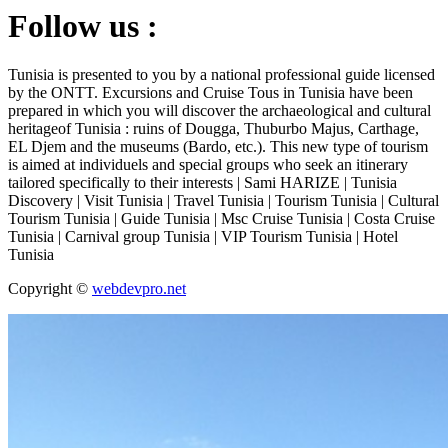
Follow us :
Tunisia is presented to you by a national professional guide licensed
by the ONTT. Excursions and Cruise Tous in Tunisia have been
prepared in which you will discover the archaeological and cultural
heritageof Tunisia : ruins of Dougga, Thuburbo Majus, Carthage,
EL Djem and the museums (Bardo, etc.). This new type of tourism
is aimed at individuels and special groups who seek an itinerary
tailored specifically to their interests | Sami HARIZE | Tunisia
Discovery | Visit Tunisia | Travel Tunisia | Tourism Tunisia | Cultural
Tourism Tunisia | Guide Tunisia | Msc Cruise Tunisia | Costa Cruise
Tunisia | Carnival group Tunisia | VIP Tourism Tunisia | Hotel
Tunisia
Copyright ©
webdevpro.net