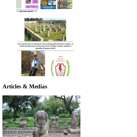
Articles & Medias