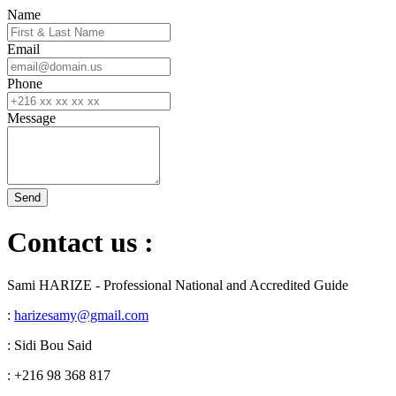
Name
Email
Phone
Message
Contact us :
Sami HARIZE - Professional National and Accredited Guide
:
harizesamy@gmail.com
: Sidi Bou Said
: +216 98 368 817